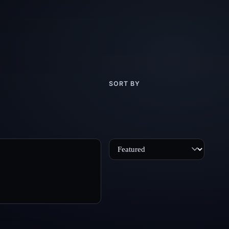
SORT BY