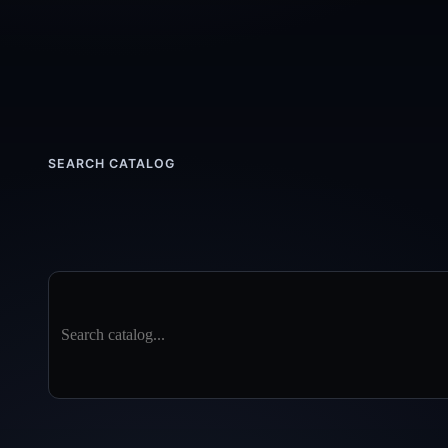
SEARCH CATALOG