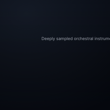
Deeply sampled orchestral instrume