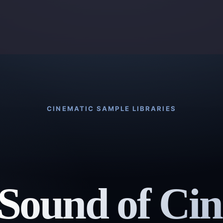
CINEMATIC SAMPLE LIBRARIES
Sound of Ci