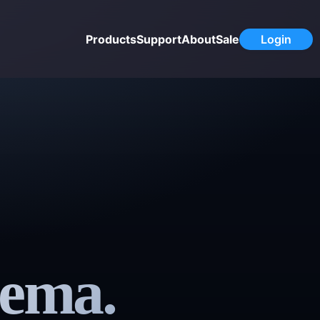
Products
Support
About
Sale
Login
nema.