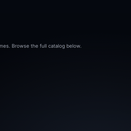
mes. Browse the full catalog below.