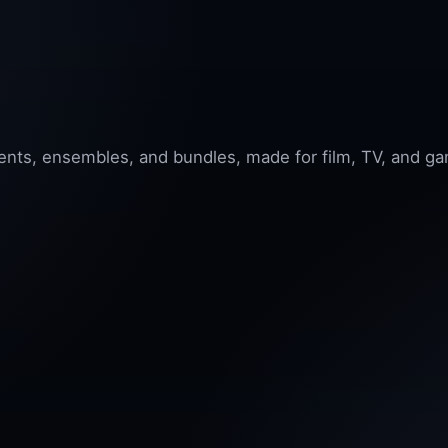
nts, ensembles, and bundles, made for film, TV, and ga